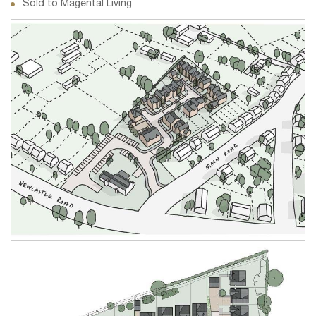
Sold to Magental Living