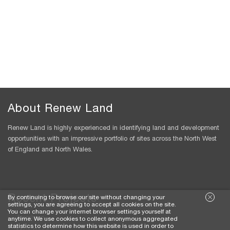
About Renew Land
Renew Land is highly experienced in identifying land and development
opportunities with an impressive portfolio of sites across the North West
of England and North Wales.
Recent Projects
By continuing to browse our site without changing your
settings, you are agreeing to accept all cookies on the site.
You can change your internet browser settings yourself at
Alpraham
anytime. We use cookies to collect anonymous aggregated
statistics to determine how this website is used in order to