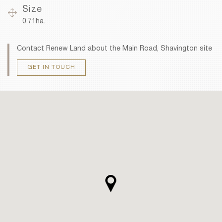
Size
0.71ha.
Contact Renew Land about the Main Road, Shavington site
GET IN TOUCH