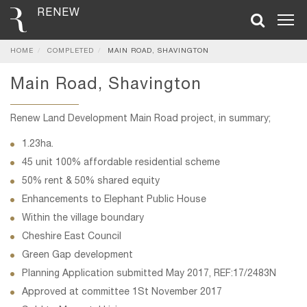
RENEW
HOME
COMPLETED
MAIN ROAD, SHAVINGTON
Main Road, Shavington
Renew Land Development Main Road project, in summary;
1.23ha.
45 unit 100% affordable residential scheme
50% rent & 50% shared equity
Enhancements to Elephant Public House
Within the village boundary
Cheshire East Council
Green Gap development
Planning Application submitted May 2017, REF:17/2483N
Approved at committee 1St November 2017