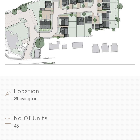
Location
Shavington
No Of Units
45