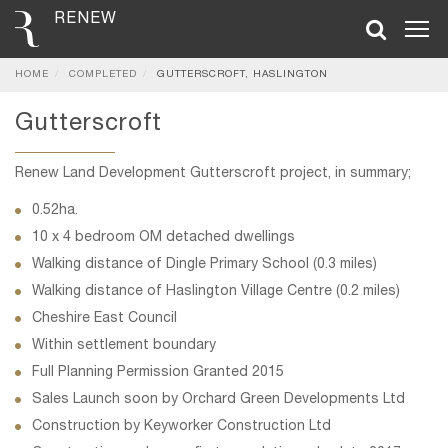
RENEW
HOME
COMPLETED
GUTTERSCROFT, HASLINGTON
Gutterscroft
Renew Land Development Gutterscroft project, in summary;
0.52ha.
10 x 4 bedroom OM detached dwellings
Walking distance of Dingle Primary School (0.3 miles)
Walking distance of Haslington Village Centre (0.2 miles)
Cheshire East Council
Within settlement boundary
Full Planning Permission Granted 2015
Sales Launch soon by Orchard Green Developments Ltd
Construction by Keyworker Construction Ltd