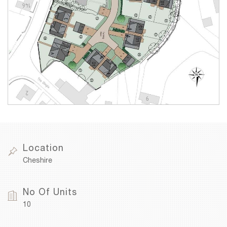
Location
Cheshire
No Of Units
10