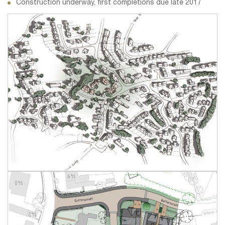
Construction underway, first completions due late 2017