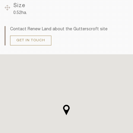
Size
0.52ha.
Contact Renew Land about the Gutterscroft site
GET IN TOUCH