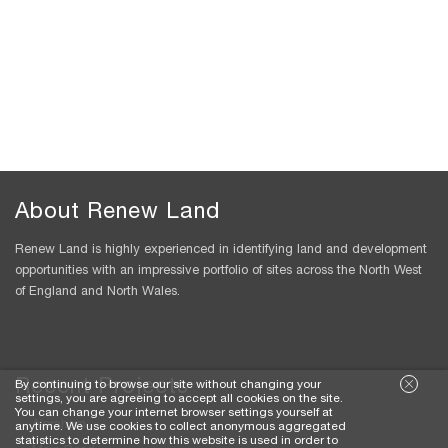
About Renew Land
Renew Land is highly experienced in identifying land and development
opportunities with an impressive portfolio of sites across the North West
of England and North Wales.
Recent Projects
By continuing to browse our site without changing your
settings, you are agreeing to accept all cookies on the site.
You can change your internet browser settings yourself at
Alpraham
anytime. We use cookies to collect anonymous aggregated
statistics to determine how this website is used in order to