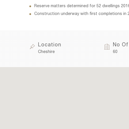
Reserve matters determined for 52 dwellings 201
Construction underway with first completions in 
Location
No Of
Cheshire
60