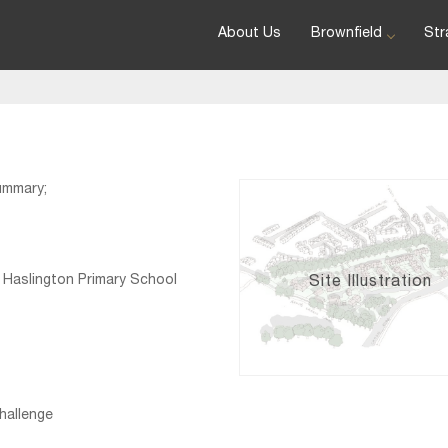
About Us
Brownfield
Str
ummary;
 Haslington Primary School
Site Illustration
hallenge