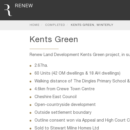
RENEW
HOME
COMPLETED
KENTS GREEN, WINTERLY
Kents Green
Renew Land Development Kents Green project, in s
2.67ha.
60 Units (42 OM dwellings & 18 AH dwellings)
Walking distance of The Dingles Primary School &
4.6km from Crewe Town Centre
Cheshire East Council
Open-countryside development
Outside settlement boundary
Outline consent won via Appeal and High Court C
Sold to Stewart Milne Homes Ltd