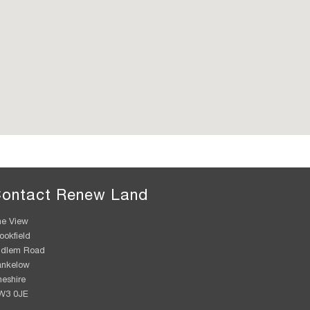
ontact Renew Land
e View
ookfield
udlem Road
ankelow
eshire
W3 0JE