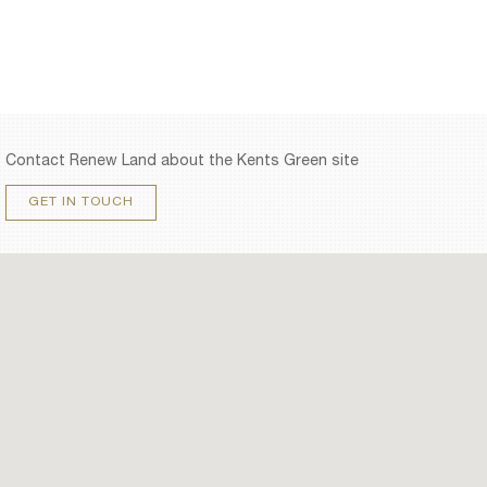
Contact Renew Land about the Kents Green site
GET IN TOUCH