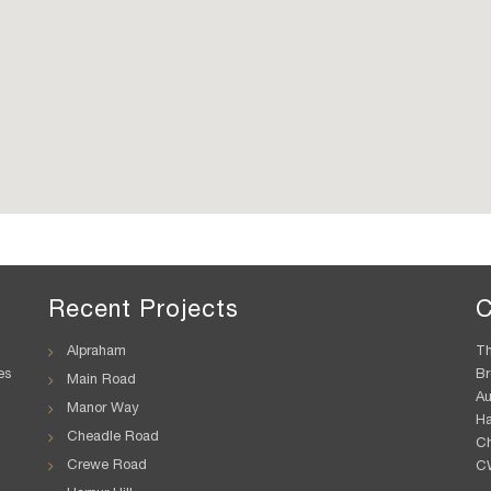
Recent Projects
C
Alpraham
Th
es
Br
Main Road
A
Manor Way
H
Cheadle Road
Ch
Crewe Road
C