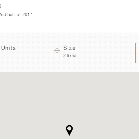
6
2nd half of 2017
 Units
Size
2.67ha.