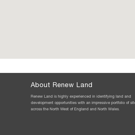
About Renew Land
Renew Land is highly experienced in identifying land and
development opportunities with an impressive portfolio of sit
across the North West of England and North Wales.