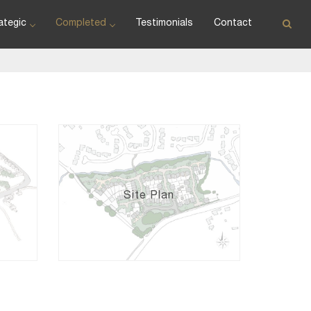
ategic
Completed
Testimonials
Contact
Site Plan